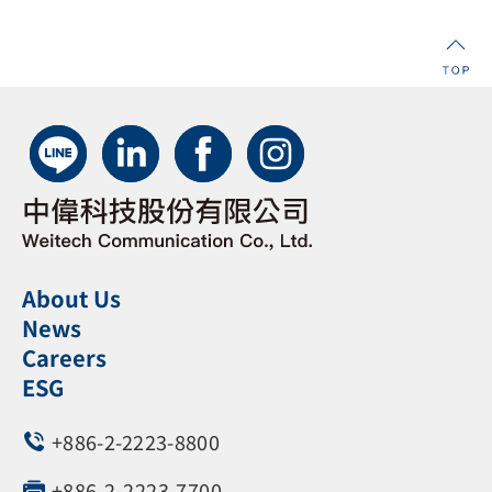
About Us
News
Careers
ESG
+886-2-2223-8800
+886-2-2223-7700