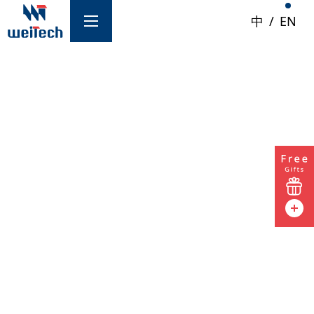
中
/
EN
/ Services
Network & Security Products
Clock Solutions
GPON | XGSPON
Networking Equipment
Product Inquiry
Information Security
For product inquiries, technical support,
Storage
business partnership or other requests, please
fill out the form below and we will respond as
Service Optimization
soon as possible.Also join our official LINE
Multimedia Streaming Services
account with ID
@353hduln
.